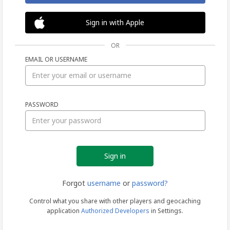
Sign in with Apple
OR
EMAIL OR USERNAME
Sign
PASSWORD
in
Forgot
username
or
password?
Control what you share with other players and geocaching
application
Authorized Developers
in Settings.