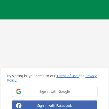
By signing in, you agree to our
Terms of Use
and
Privacy
Policy.
Sign in with Google
Sign in with Facebook