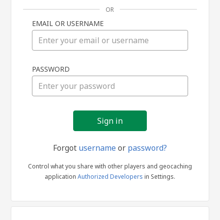
OR
EMAIL OR USERNAME
Sign
PASSWORD
in
Forgot
username
or
password?
Control what you share with other players and geocaching
application
Authorized Developers
in Settings.