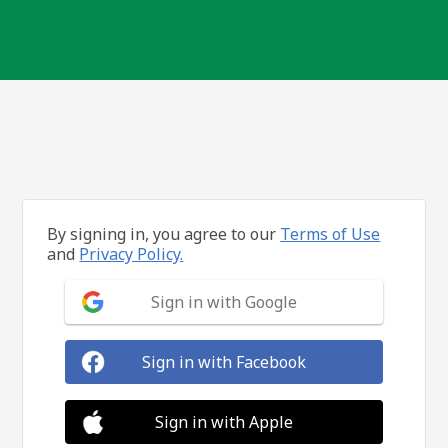
By signing in, you agree to our
Terms of Use
and
Privacy Policy.
Sign in with Google
Sign in with Facebook
Sign in with Apple