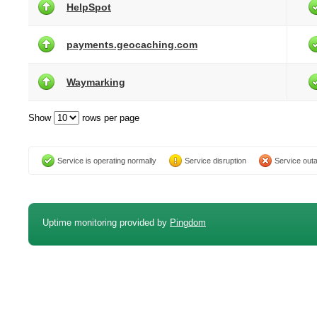
HelpSpot
payments.geocaching.com
Waymarking
Show
rows per page
Service is operating normally
Service disruption
Service out
Uptime monitoring provided by
Pingdom