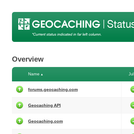
Overview
Name
Jul
▲
forums.geocaching.com
Geocaching API
Geocaching.com