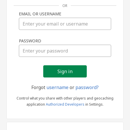
OR
EMAIL OR USERNAME
Sign
PASSWORD
in
Forgot
username
or
password?
Control what you share with other players and geocaching
application
Authorized Developers
in Settings.