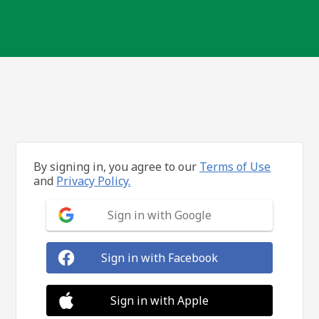
By signing in, you agree to our
Terms of Use
and
Privacy Policy.
Sign in with Google
Sign in with Facebook
Sign in with Apple