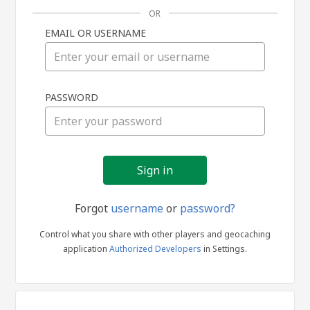
OR
EMAIL OR USERNAME
Sign
PASSWORD
in
Forgot
username
or
password?
Control what you share with other players and geocaching
application
Authorized Developers
in Settings.