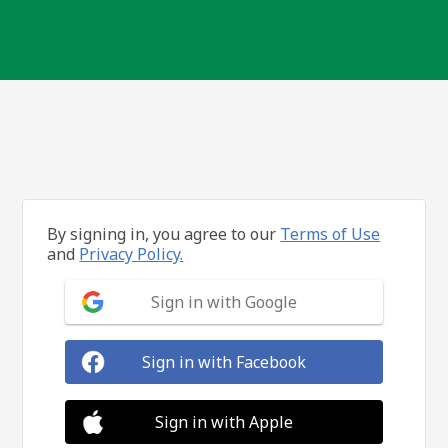
By signing in, you agree to our
Terms of Use
and
Privacy Policy.
Sign in with Google
Sign in with Facebook
Sign in with Apple