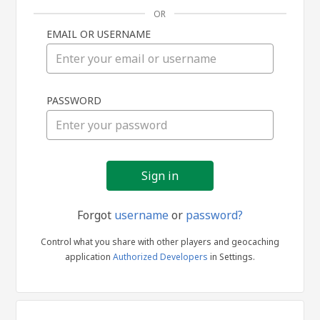
OR
EMAIL OR USERNAME
Sign
PASSWORD
in
Forgot
username
or
password?
Control what you share with other players and geocaching
application
Authorized Developers
in Settings.