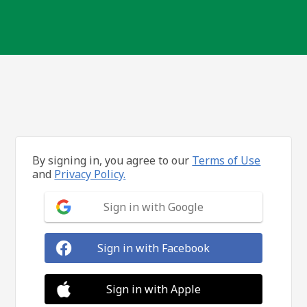
By signing in, you agree to our
Terms of Use
and
Privacy Policy.
Sign in with Google
Sign in with Facebook
Sign in with Apple