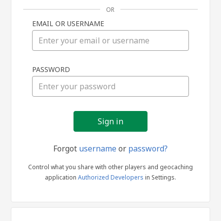
OR
EMAIL OR USERNAME
Sign
PASSWORD
in
Forgot
username
or
password?
Control what you share with other players and geocaching
application
Authorized Developers
in Settings.