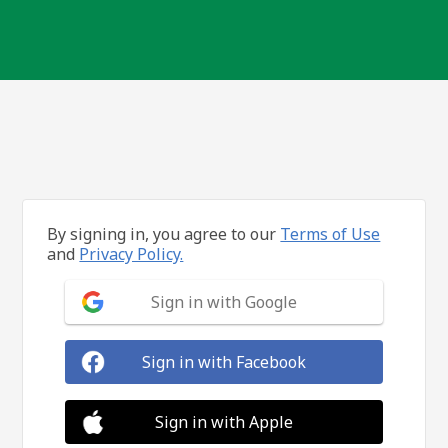
By signing in, you agree to our
Terms of Use
and
Privacy Policy.
Sign in with Google
Sign in with Facebook
Sign in with Apple