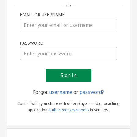
OR
EMAIL OR USERNAME
Sign
PASSWORD
in
Forgot
username
or
password?
Control what you share with other players and geocaching
application
Authorized Developers
in Settings.