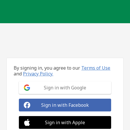
By signing in, you agree to our
Terms of Use
and
Privacy Policy.
Sign in with Google
Sign in with Facebook
Sign in with Apple