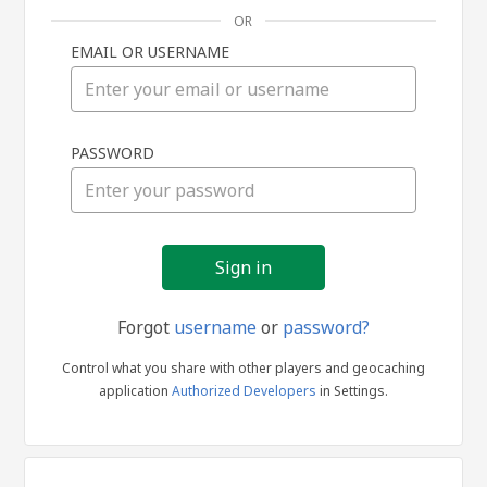
OR
EMAIL OR USERNAME
Sign
PASSWORD
in
Forgot
username
or
password?
Control what you share with other players and geocaching
application
Authorized Developers
in Settings.