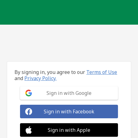
By signing in, you agree to our
Terms of Use
and
Privacy Policy.
Sign in with Google
Sign in with Facebook
Sign in with Apple