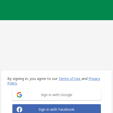
By signing in, you agree to our
Terms of Use
and
Privacy
Policy.
Sign in with Google
Sign in with Facebook