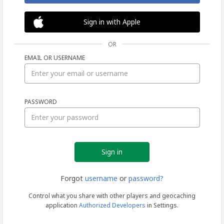
Sign in with Apple
OR
EMAIL OR USERNAME
Sign
PASSWORD
in
Forgot
username
or
password?
Control what you share with other players and geocaching
application
Authorized Developers
in Settings.