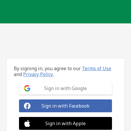
By signing in, you agree to our
Terms of Use
and
Privacy Policy.
Sign in with Google
Sign in with Facebook
Sign in with Apple