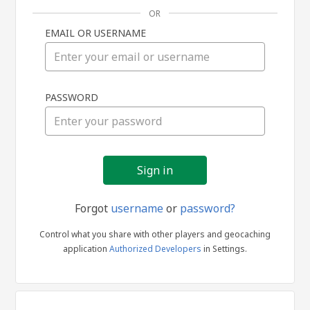
OR
EMAIL OR USERNAME
Sign
PASSWORD
in
Forgot
username
or
password?
Control what you share with other players and geocaching
application
Authorized Developers
in Settings.