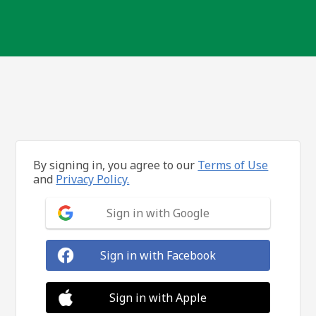
By signing in, you agree to our
Terms of Use
and
Privacy Policy.
Sign in with Google
Sign in with Facebook
Sign in with Apple