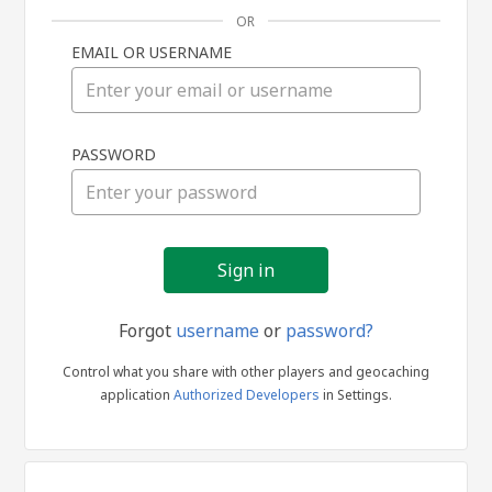
OR
EMAIL OR USERNAME
Sign
PASSWORD
in
Forgot
username
or
password?
Control what you share with other players and geocaching
application
Authorized Developers
in Settings.