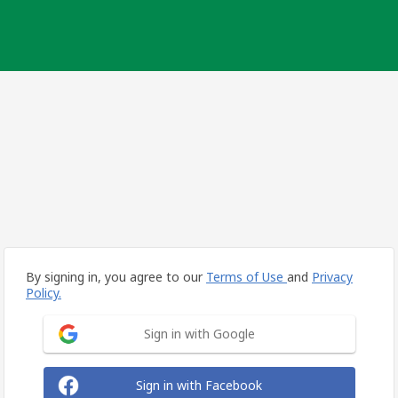
By signing in, you agree to our
Terms of Use
and
Privacy
Policy.
Sign in with Google
Sign in with Facebook