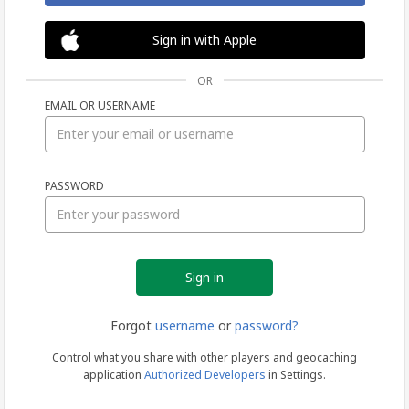
Sign in with Apple
OR
EMAIL OR USERNAME
Sign
PASSWORD
in
Forgot
username
or
password?
Control what you share with other players and geocaching
application
Authorized Developers
in Settings.