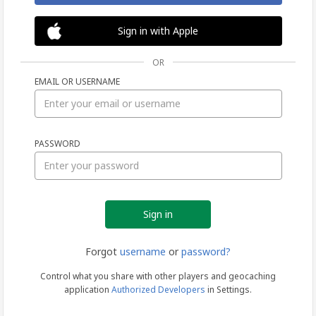
Sign in with Apple
OR
EMAIL OR USERNAME
Sign
PASSWORD
in
Forgot
username
or
password?
Control what you share with other players and geocaching
application
Authorized Developers
in Settings.