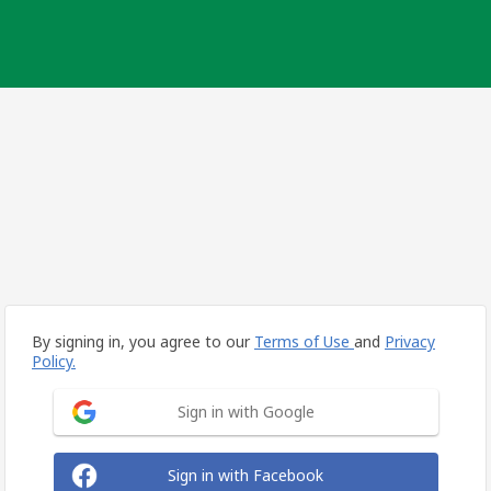
By signing in, you agree to our
Terms of Use
and
Privacy
Policy.
Sign in with Google
Sign in with Facebook