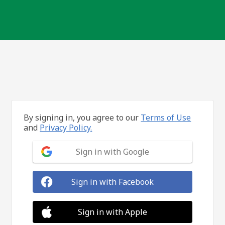
By signing in, you agree to our
Terms of Use
and
Privacy Policy.
Sign in with Google
Sign in with Facebook
Sign in with Apple