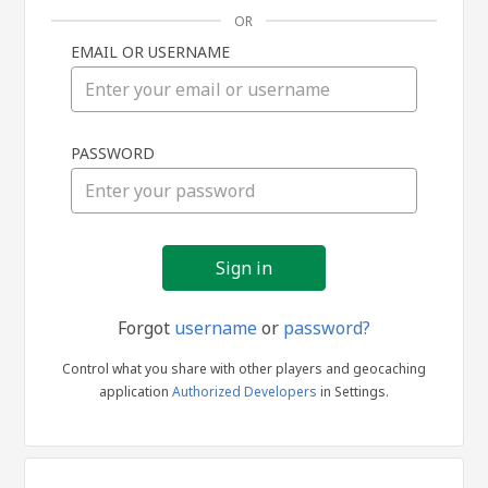
OR
EMAIL OR USERNAME
Sign
PASSWORD
in
Forgot
username
or
password?
Control what you share with other players and geocaching
application
Authorized Developers
in Settings.