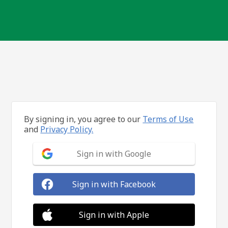
By signing in, you agree to our
Terms of Use
and
Privacy Policy.
Sign in with Google
Sign in with Facebook
Sign in with Apple