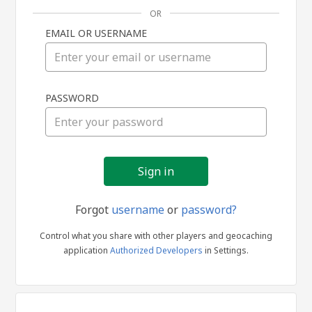
OR
EMAIL OR USERNAME
Sign
PASSWORD
in
Forgot
username
or
password?
Control what you share with other players and geocaching
application
Authorized Developers
in Settings.