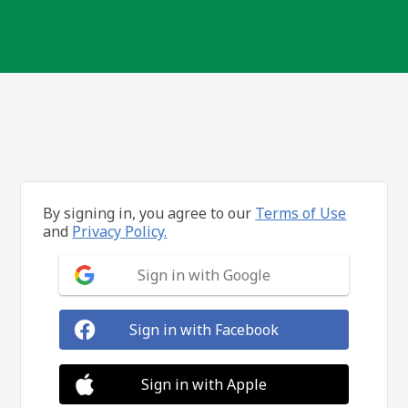
By signing in, you agree to our
Terms of Use
and
Privacy Policy.
Sign in with Google
Sign in with Facebook
Sign in with Apple