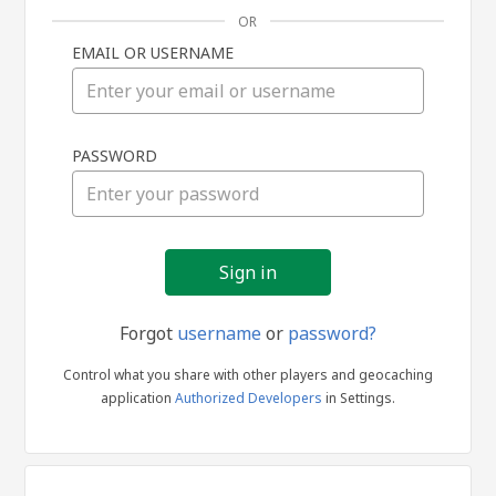
OR
EMAIL OR USERNAME
Sign
PASSWORD
in
Forgot
username
or
password?
Control what you share with other players and geocaching
application
Authorized Developers
in Settings.