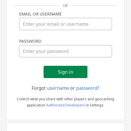
OR
EMAIL OR USERNAME
Sign
PASSWORD
in
Forgot
username
or
password?
Control what you share with other players and geocaching
application
Authorized Developers
in Settings.