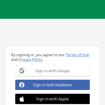
By signing in, you agree to our
Terms of Use
and
Privacy Policy.
Sign in with Google
Sign in with Facebook
Sign in with Apple