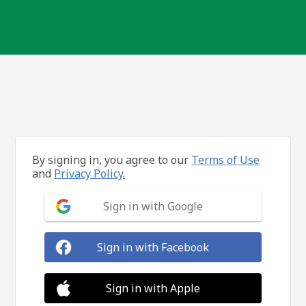
By signing in, you agree to our
Terms of Use
and
Privacy Policy.
Sign in with Google
Sign in with Facebook
Sign in with Apple