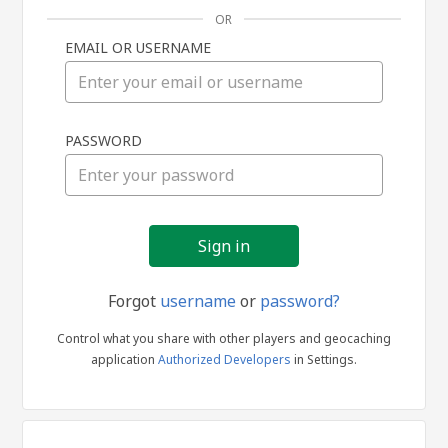
OR
EMAIL OR USERNAME
Sign
PASSWORD
in
Forgot
username
or
password?
Control what you share with other players and geocaching
application
Authorized Developers
in Settings.