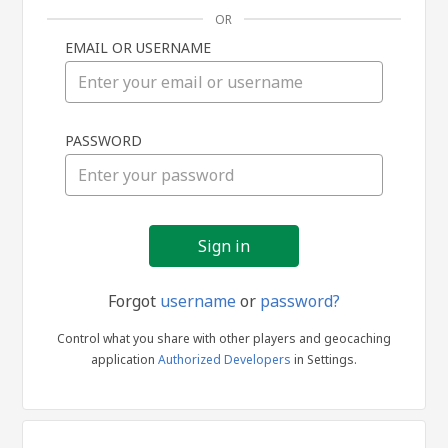
OR
EMAIL OR USERNAME
Sign
PASSWORD
in
Forgot
username
or
password?
Control what you share with other players and geocaching
application
Authorized Developers
in Settings.