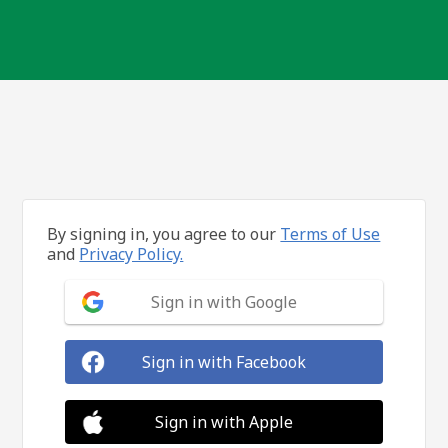
By signing in, you agree to our
Terms of Use
and
Privacy Policy.
Sign in with Google
Sign in with Facebook
Sign in with Apple