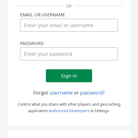
OR
EMAIL OR USERNAME
Sign
PASSWORD
in
Forgot
username
or
password?
Control what you share with other players and geocaching
application
Authorized Developers
in Settings.