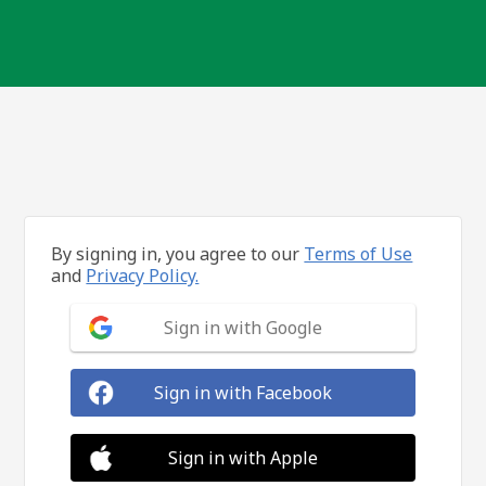
By signing in, you agree to our
Terms of Use
and
Privacy Policy.
Sign in with Google
Sign in with Facebook
Sign in with Apple