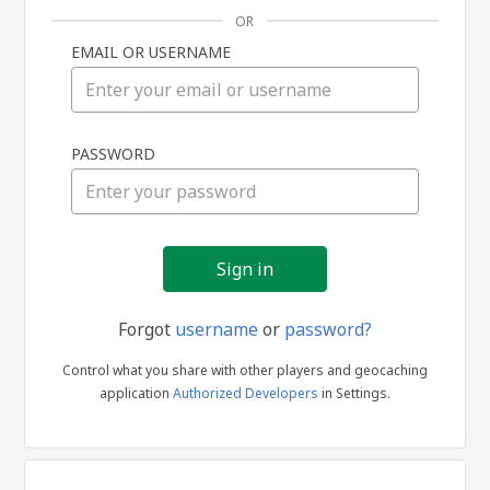
OR
EMAIL OR USERNAME
Sign
PASSWORD
in
Forgot
username
or
password?
Control what you share with other players and geocaching
application
Authorized Developers
in Settings.