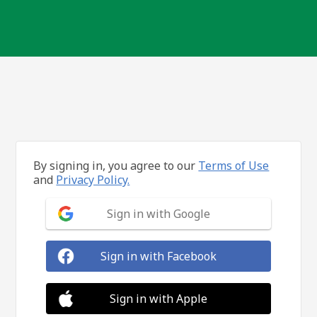
By signing in, you agree to our
Terms of Use
and
Privacy Policy.
Sign in with Google
Sign in with Facebook
Sign in with Apple