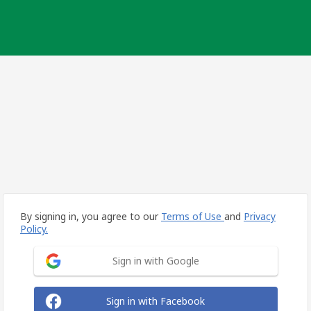
By signing in, you agree to our
Terms of Use
and
Privacy
Policy.
Sign in with Google
Sign in with Facebook