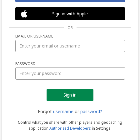
Sign in with Apple
OR
EMAIL OR USERNAME
Sign
PASSWORD
in
Forgot
username
or
password?
Control what you share with other players and geocaching
application
Authorized Developers
in Settings.