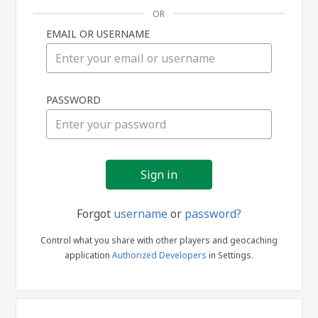
OR
EMAIL OR USERNAME
Sign
PASSWORD
in
Forgot
username
or
password?
Control what you share with other players and geocaching
application
Authorized Developers
in Settings.