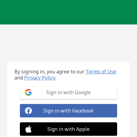
By signing in, you agree to our
Terms of Use
and
Privacy Policy.
Sign in with Google
Sign in with Facebook
Sign in with Apple