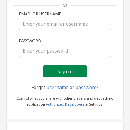
OR
EMAIL OR USERNAME
Sign
PASSWORD
in
Forgot
username
or
password?
Control what you share with other players and geocaching
application
Authorized Developers
in Settings.