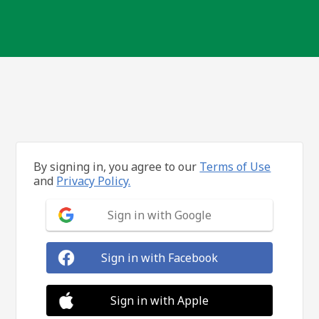
By signing in, you agree to our
Terms of Use
and
Privacy Policy.
Sign in with Google
Sign in with Facebook
Sign in with Apple