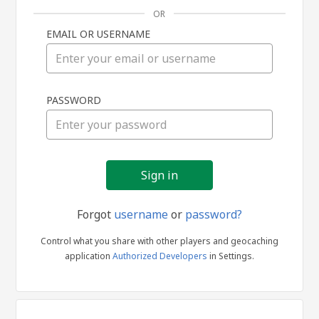
OR
EMAIL OR USERNAME
Sign
PASSWORD
in
Forgot
username
or
password?
Control what you share with other players and geocaching
application
Authorized Developers
in Settings.