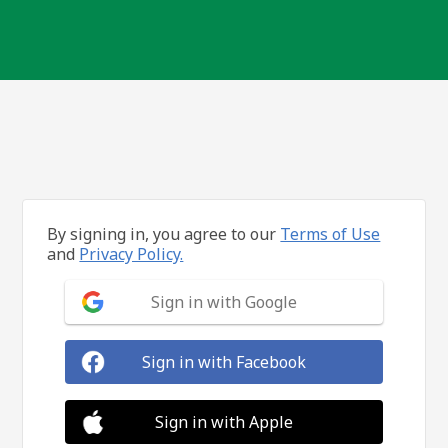
By signing in, you agree to our
Terms of Use
and
Privacy Policy.
Sign in with Google
Sign in with Facebook
Sign in with Apple