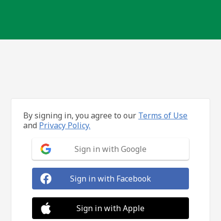
By signing in, you agree to our
Terms of Use
and
Privacy Policy.
Sign in with Google
Sign in with Facebook
Sign in with Apple