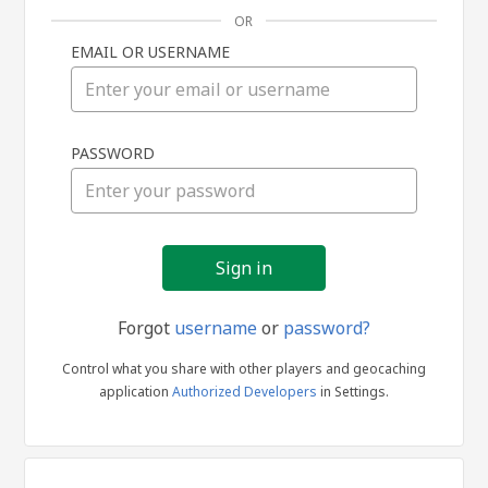
OR
EMAIL OR USERNAME
Sign
PASSWORD
in
Forgot
username
or
password?
Control what you share with other players and geocaching
application
Authorized Developers
in Settings.