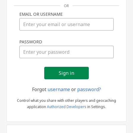
OR
EMAIL OR USERNAME
Sign
PASSWORD
in
Forgot
username
or
password?
Control what you share with other players and geocaching
application
Authorized Developers
in Settings.