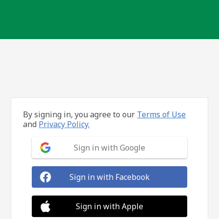
By signing in, you agree to our
Terms of Use
and
Privacy Policy.
Sign in with Google
Sign in with Facebook
Sign in with Apple