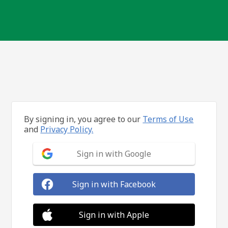
By signing in, you agree to our
Terms of Use
and
Privacy Policy.
Sign in with Google
Sign in with Facebook
Sign in with Apple