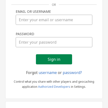
OR
EMAIL OR USERNAME
Sign
PASSWORD
in
Forgot
username
or
password?
Control what you share with other players and geocaching
application
Authorized Developers
in Settings.