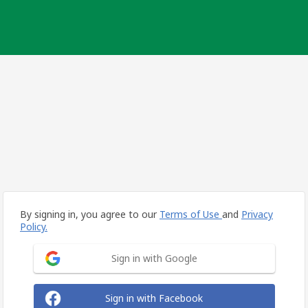
By signing in, you agree to our
Terms of Use
and
Privacy
Policy.
Sign in with Google
Sign in with Facebook