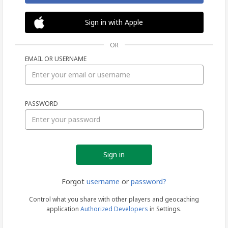
Sign in with Apple
OR
EMAIL OR USERNAME
Sign
PASSWORD
in
Forgot
username
or
password?
Control what you share with other players and geocaching
application
Authorized Developers
in Settings.