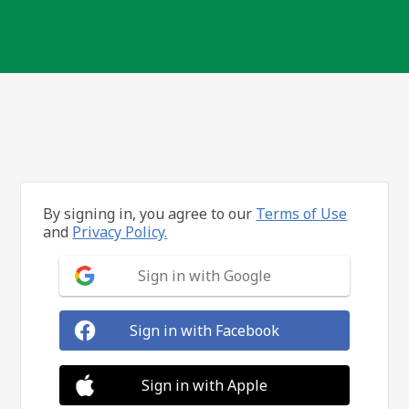
By signing in, you agree to our
Terms of Use
and
Privacy Policy.
Sign in with Google
Sign in with Facebook
Sign in with Apple