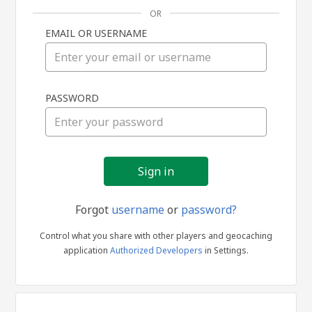
OR
EMAIL OR USERNAME
Sign
PASSWORD
in
Forgot
username
or
password?
Control what you share with other players and geocaching
application
Authorized Developers
in Settings.