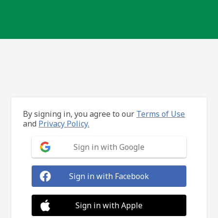
By signing in, you agree to our
Terms of Use
and
Privacy Policy.
Sign in with Google
Sign in with Facebook
Sign in with Apple