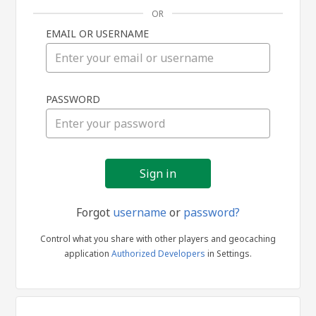
OR
EMAIL OR USERNAME
Sign
PASSWORD
in
Forgot
username
or
password?
Control what you share with other players and geocaching
application
Authorized Developers
in Settings.