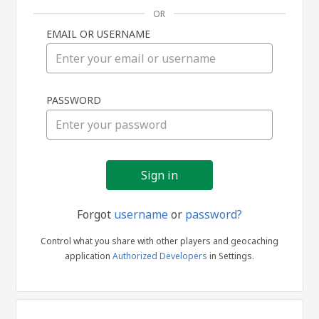
OR
EMAIL OR USERNAME
Sign
PASSWORD
in
Forgot
username
or
password?
Control what you share with other players and geocaching
application
Authorized Developers
in Settings.