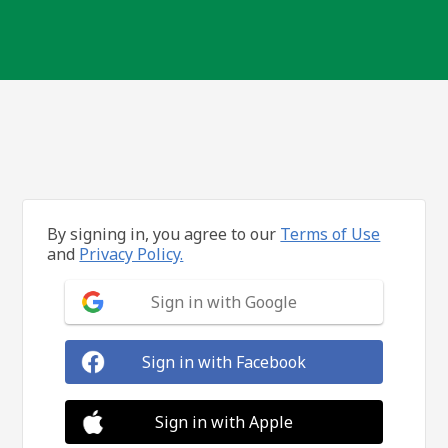
By signing in, you agree to our
Terms of Use
and
Privacy Policy.
Sign in with Google
Sign in with Facebook
Sign in with Apple