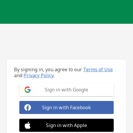
By signing in, you agree to our
Terms of Use
and
Privacy Policy.
Sign in with Google
Sign in with Facebook
Sign in with Apple