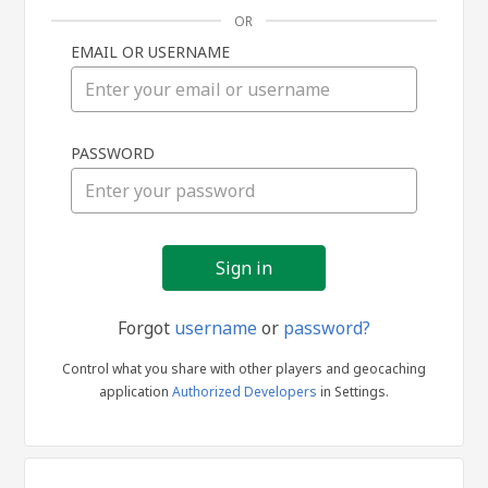
OR
EMAIL OR USERNAME
Sign
PASSWORD
in
Forgot
username
or
password?
Control what you share with other players and geocaching
application
Authorized Developers
in Settings.