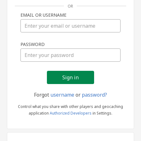
OR
EMAIL OR USERNAME
Sign
PASSWORD
in
Forgot
username
or
password?
Control what you share with other players and geocaching
application
Authorized Developers
in Settings.