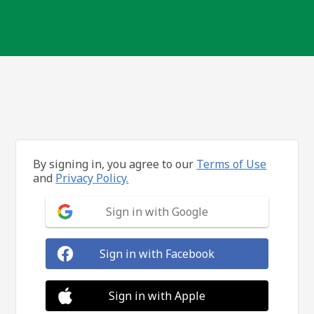
By signing in, you agree to our
Terms of Use
and
Privacy Policy.
Sign in with Google
Sign in with Facebook
Sign in with Apple