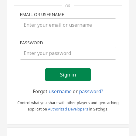
OR
EMAIL OR USERNAME
Sign
PASSWORD
in
Forgot
username
or
password?
Control what you share with other players and geocaching
application
Authorized Developers
in Settings.