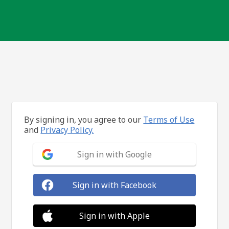
By signing in, you agree to our
Terms of Use
and
Privacy Policy.
Sign in with Google
Sign in with Facebook
Sign in with Apple