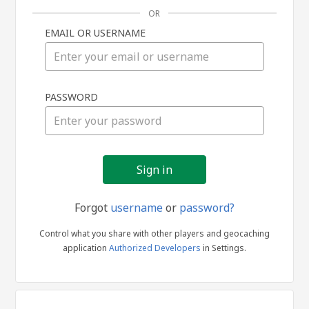
OR
EMAIL OR USERNAME
Sign
PASSWORD
in
Forgot
username
or
password?
Control what you share with other players and geocaching
application
Authorized Developers
in Settings.