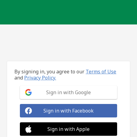
By signing in, you agree to our
Terms of Use
and
Privacy Policy.
Sign in with Google
Sign in with Facebook
Sign in with Apple