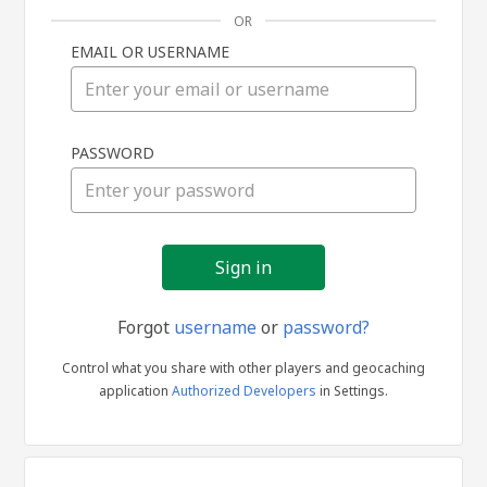
OR
EMAIL OR USERNAME
Sign
PASSWORD
in
Forgot
username
or
password?
Control what you share with other players and geocaching
application
Authorized Developers
in Settings.