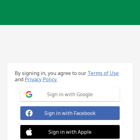
By signing in, you agree to our
Terms of Use
and
Privacy Policy.
Sign in with Google
Sign in with Facebook
Sign in with Apple