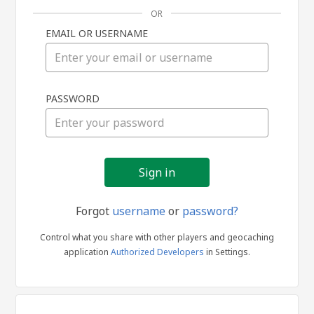
OR
EMAIL OR USERNAME
Sign
PASSWORD
in
Forgot
username
or
password?
Control what you share with other players and geocaching
application
Authorized Developers
in Settings.