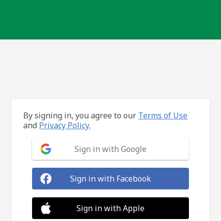
By signing in, you agree to our
Terms of Use
and
Privacy Policy.
Sign in with Google
Sign in with Facebook
Sign in with Apple