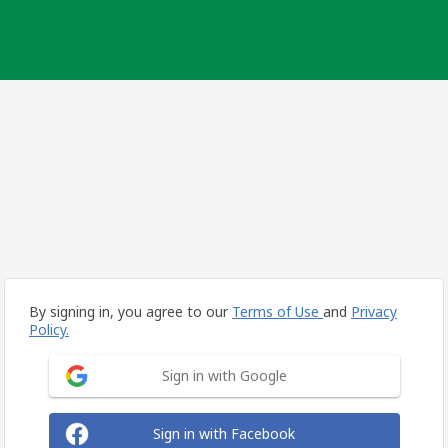
By signing in, you agree to our
Terms of Use
and
Privacy
Policy.
Sign in with Google
Sign in with Facebook