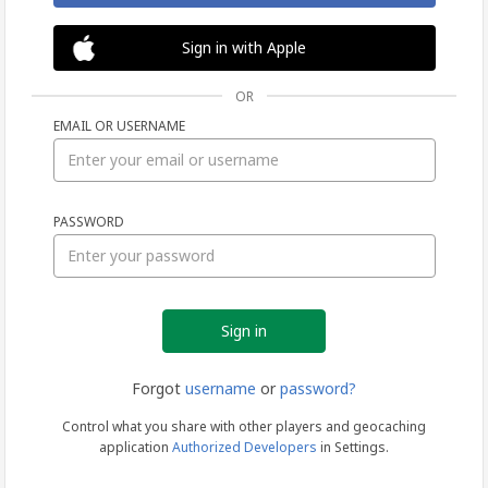
Sign in with Apple
OR
EMAIL OR USERNAME
Sign
PASSWORD
in
Forgot
username
or
password?
Control what you share with other players and geocaching
application
Authorized Developers
in Settings.