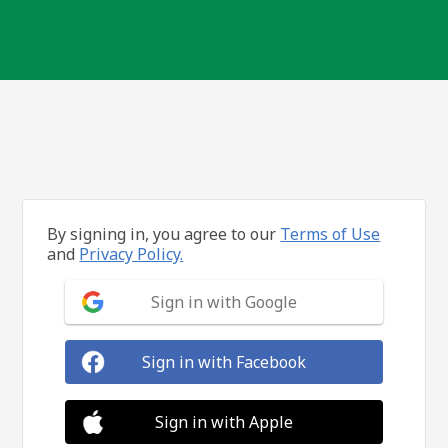
By signing in, you agree to our
Terms of Use
and
Privacy Policy.
Sign in with Google
Sign in with Facebook
Sign in with Apple