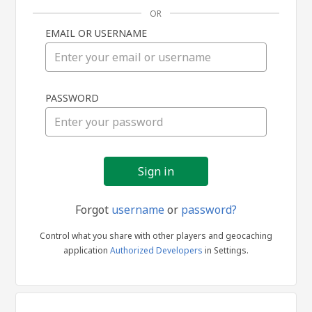
OR
EMAIL OR USERNAME
Sign
PASSWORD
in
Forgot
username
or
password?
Control what you share with other players and geocaching
application
Authorized Developers
in Settings.