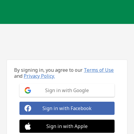
By signing in, you agree to our
Terms of Use
and
Privacy Policy.
Sign in with Google
Sign in with Facebook
Sign in with Apple