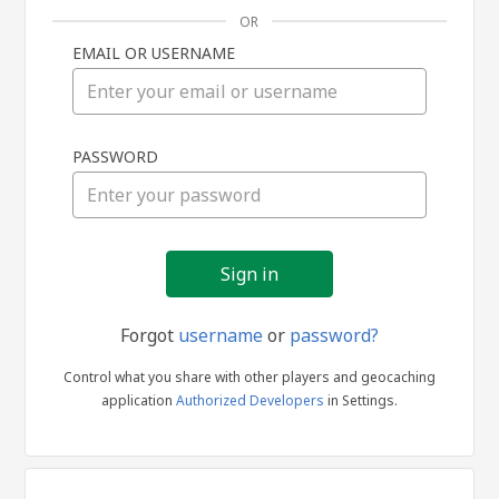
OR
EMAIL OR USERNAME
Sign
PASSWORD
in
Forgot
username
or
password?
Control what you share with other players and geocaching
application
Authorized Developers
in Settings.