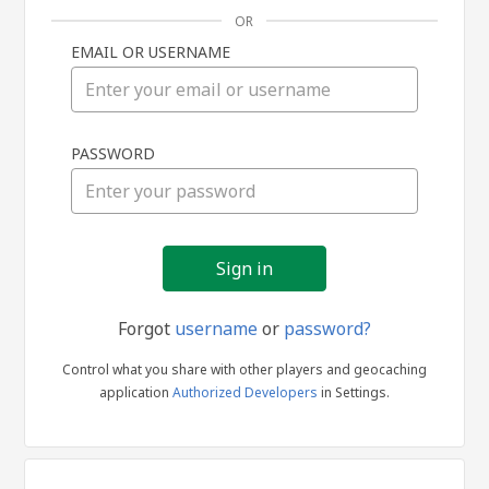
OR
EMAIL OR USERNAME
Sign
PASSWORD
in
Forgot
username
or
password?
Control what you share with other players and geocaching
application
Authorized Developers
in Settings.