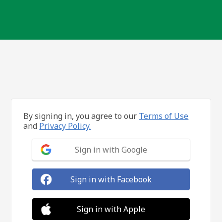
By signing in, you agree to our
Terms of Use
and
Privacy Policy.
Sign in with Google
Sign in with Facebook
Sign in with Apple