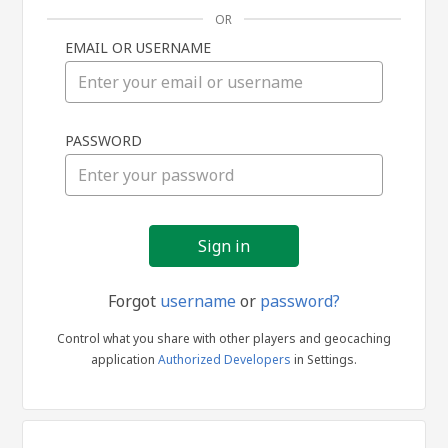
OR
EMAIL OR USERNAME
Sign
PASSWORD
in
Forgot
username
or
password?
Control what you share with other players and geocaching
application
Authorized Developers
in Settings.