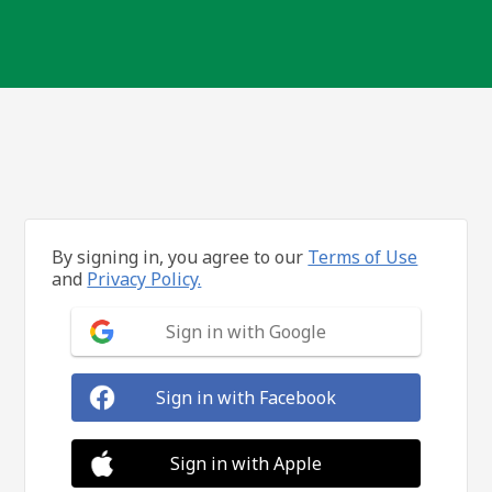
By signing in, you agree to our
Terms of Use
and
Privacy Policy.
Sign in with Google
Sign in with Facebook
Sign in with Apple