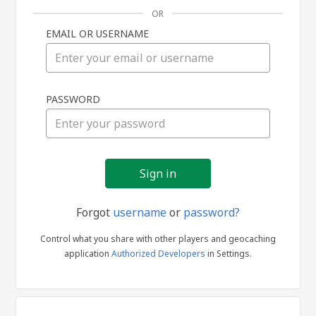
OR
EMAIL OR USERNAME
Sign
PASSWORD
in
Forgot
username
or
password?
Control what you share with other players and geocaching
application
Authorized Developers
in Settings.