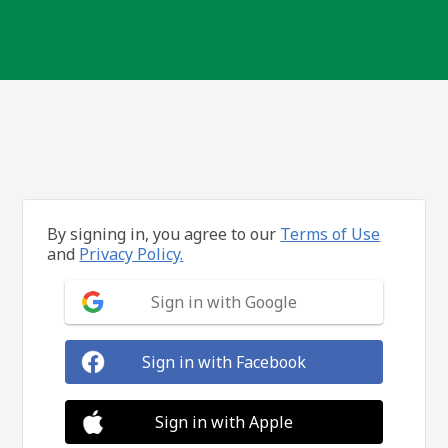
By signing in, you agree to our
Terms of Use
and
Privacy Policy.
Sign in with Google
Sign in with Facebook
Sign in with Apple