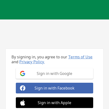
By signing in, you agree to our
Terms of Use
and
Privacy Policy.
Sign in with Google
Sign in with Facebook
Sign in with Apple