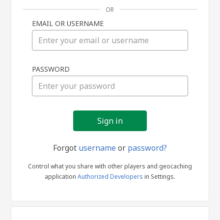
OR
EMAIL OR USERNAME
Sign
PASSWORD
in
Forgot
username
or
password?
Control what you share with other players and geocaching
application
Authorized Developers
in Settings.