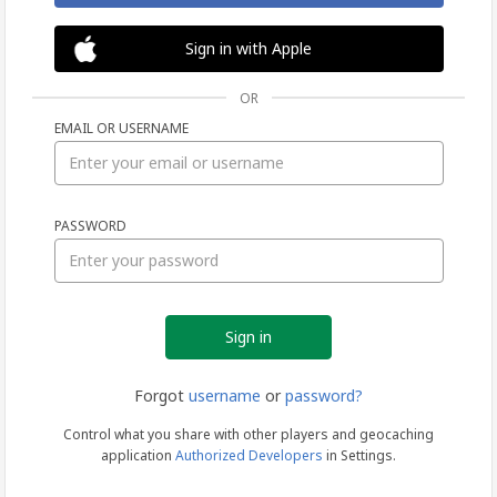
Sign in with Apple
OR
EMAIL OR USERNAME
Sign
PASSWORD
in
Forgot
username
or
password?
Control what you share with other players and geocaching
application
Authorized Developers
in Settings.