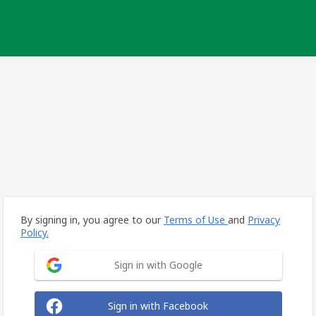
By signing in, you agree to our
Terms of Use
and
Privacy
Policy.
Sign in with Google
Sign in with Facebook