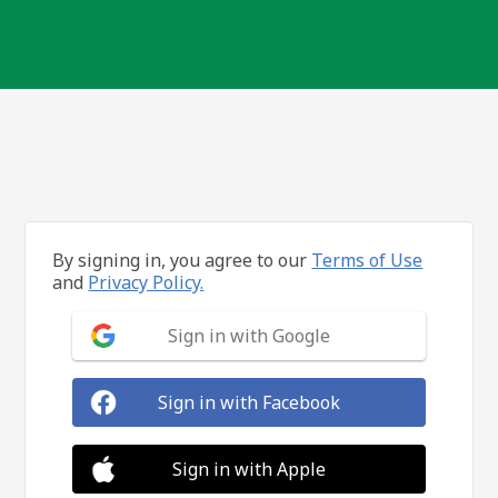
By signing in, you agree to our
Terms of Use
and
Privacy Policy.
Sign in with Google
Sign in with Facebook
Sign in with Apple