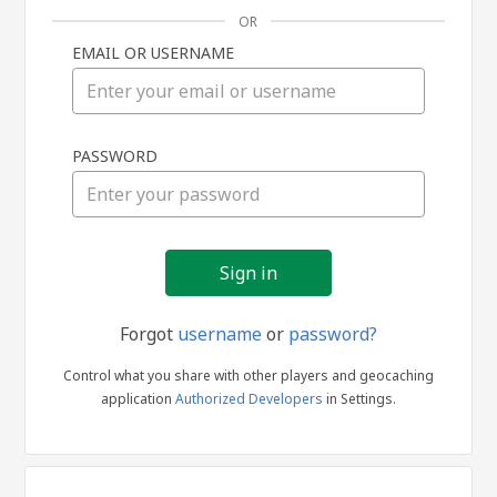
OR
EMAIL OR USERNAME
Sign
PASSWORD
in
Forgot
username
or
password?
Control what you share with other players and geocaching
application
Authorized Developers
in Settings.