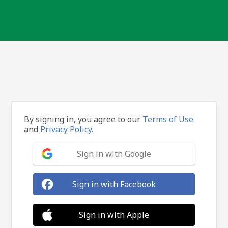
By signing in, you agree to our
Terms of Use
and
Privacy Policy.
Sign in with Google
Sign in with Facebook
Sign in with Apple