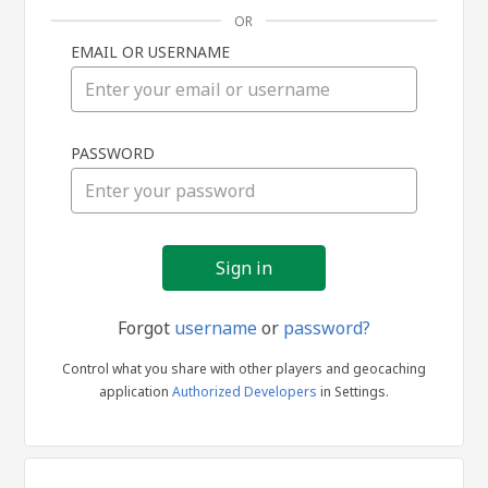
OR
EMAIL OR USERNAME
Sign
PASSWORD
in
Forgot
username
or
password?
Control what you share with other players and geocaching
application
Authorized Developers
in Settings.