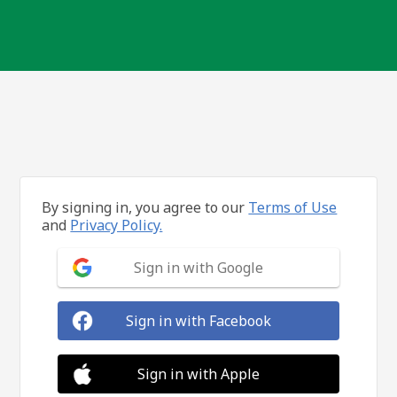
By signing in, you agree to our
Terms of Use
and
Privacy Policy.
Sign in with Google
Sign in with Facebook
Sign in with Apple