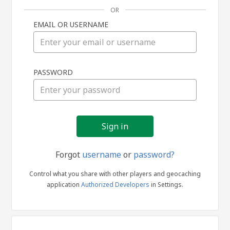
OR
EMAIL OR USERNAME
Sign
PASSWORD
in
Forgot
username
or
password?
Control what you share with other players and geocaching
application
Authorized Developers
in Settings.